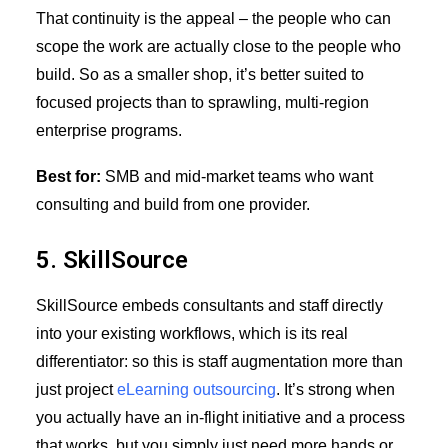
That continuity is the appeal – the people who can
scope the work are actually close to the people who
build. So as a smaller shop, it’s better suited to
focused projects than to sprawling, multi-region
enterprise programs.
Best for:
SMB and mid-market teams who want
consulting and build from one provider.
5. SkillSource
SkillSource embeds consultants and staff directly
into your existing workflows, which is its real
differentiator: so this is staff augmentation more than
just project
eLearning outsourcing
. It’s strong when
you actually have an in-flight initiative and a process
that works, but you simply just need more hands or