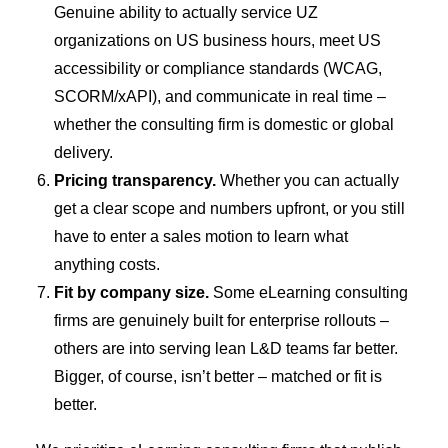
Genuine ability to actually service UZ
organizations on US business hours, meet US
accessibility or compliance standards (WCAG,
SCORM/xAPI), and communicate in real time –
whether the consulting firm is domestic or global
delivery.
Pricing transparency.
Whether you can actually
get a clear scope and numbers upfront, or you still
have to enter a sales motion to learn what
anything costs.
Fit by company size.
Some eLearning consulting
firms are genuinely built for enterprise rollouts –
others are into serving lean L&D teams far better.
Bigger, of course, isn’t better – matched or fit is
better.