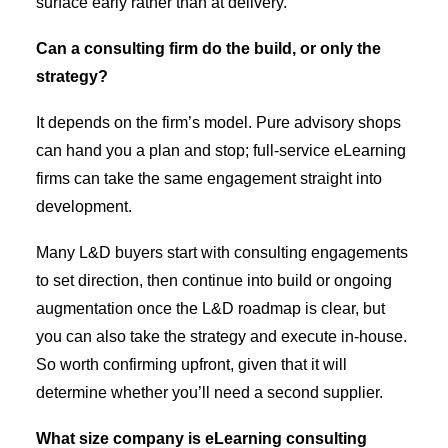
surface early rather than at delivery.
Can a consulting firm do the build, or only the
strategy?
It depends on the firm’s model. Pure advisory shops
can hand you a plan and stop; full-service eLearning
firms can take the same engagement straight into
development.
Many L&D buyers start with consulting engagements
to set direction, then continue into build or ongoing
augmentation once the L&D roadmap is clear, but
you can also take the strategy and execute in-house.
So worth confirming upfront, given that it will
determine whether you’ll need a second supplier.
What size company is eLearning consulting