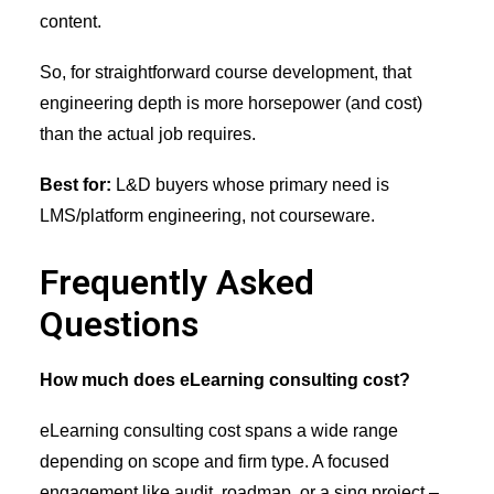
content.
So, for straightforward course development, that
engineering depth is more horsepower (and cost)
than the actual job requires.
Best for:
L&D buyers whose primary need is
LMS/platform engineering, not courseware.
Frequently Asked
Questions
How much does eLearning consulting cost?
eLearning consulting cost spans a wide range
depending on scope and firm type. A focused
engagement like audit, roadmap, or a sing project –