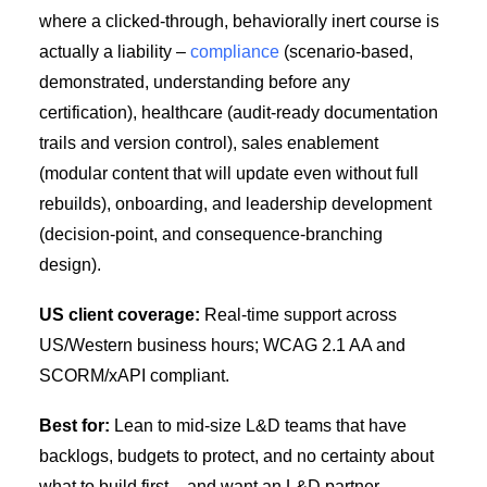
where a clicked-through, behaviorally inert course is
actually a liability –
compliance
(scenario-based,
demonstrated, understanding before any
certification), healthcare (audit-ready documentation
trails and version control), sales enablement
(modular content that will update even without full
rebuilds), onboarding, and leadership development
(decision-point, and consequence-branching
design).
US client coverage:
Real-time support across
US/Western business hours; WCAG 2.1 AA and
SCORM/xAPI compliant.
Best for:
Lean to mid-size L&D teams that have
backlogs, budgets to protect, and no certainty about
what to build first – and want an L&D partner