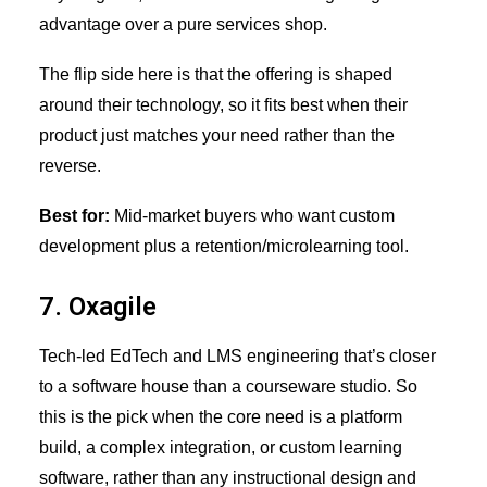
advantage over a pure services shop.
The flip side here is that the offering is shaped
around their technology, so it fits best when their
product just matches your need rather than the
reverse.
Best for:
Mid-market buyers who want custom
development plus a retention/microlearning tool.
7. Oxagile
Tech-led EdTech and LMS engineering that’s closer
to a software house than a courseware studio. So
this is the pick when the core need is a platform
build, a complex integration, or custom learning
software, rather than any instructional design and