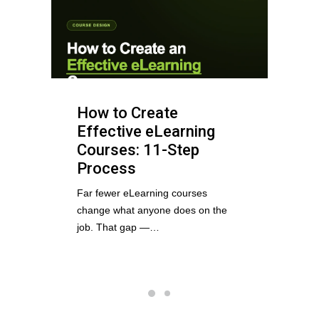
How to Create
Effective eLearning
Courses: 11-Step
Process
Far fewer eLearning courses
change what anyone does on the
job. That gap —…