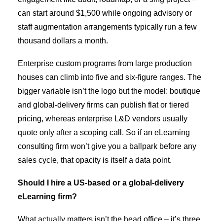
can start around $1,500 while ongoing advisory or
staff augmentation arrangements typically run a few
thousand dollars a month.
Enterprise custom programs from large production
houses can climb into five and six-figure ranges. The
bigger variable isn’t the logo but the model: boutique
and global-delivery firms can publish flat or tiered
pricing, whereas enterprise L&D vendors usually
quote only after a scoping call. So if an eLearning
consulting firm won’t give you a ballpark before any
sales cycle, that opacity is itself a data point.
Should I hire a US-based or a global-delivery
eLearning firm?
What actually matters isn’t the head office – it’s three