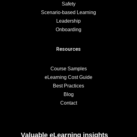
Safety
Scenario-based Learning
Leadership
Onboarding
Resources
Course Samples
eLearning Cost Guide
Best Practices
Blog
Contact
Valuable eLearning insights