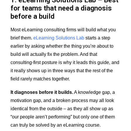
1. eLearning Solutions Lab – Best
for teams that need a diagnosis
before a build
Most eLearning consulting firms will build what you
brief them.
eLearning Solutions Lab
starts a step
earlier by asking whether the thing you’re about to
build will actually fix the problem. And that
consulting-first posture is why it leads this guide, and
it really shows up in three ways that the rest of the
field rarely matches together.
It diagnoses before it builds.
A knowledge gap, a
motivation gap, and a broken process may all look
identical from the outside – as they all show up as
“our people aren’t performing” but only one of them
can truly be solved by an eLearning course.