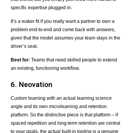
specific expertise plugged in.
It’s a waker fit if you really want a partner to own a
problem end-to-end and come back with answers,
given that the model assumes your team stays in the
driver’s seat.
Best for:
Teams that need skilled people to extend
an existing, functioning workflow.
6. Neovation
Custom learning with an actual learning science
angle and its own microlearning and retention
platform. So the distinctive piece is that platform – if
spaced repetition and long-term retention are central
to your goals, the actual built-in tooling is a genuine