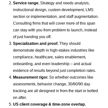
Service range.
Strategy and needs analysis,
instructional design, custom development, LMS
section or implementation, and staff augmentation.
Consulting firms that will cover more of this span
can stay with you from problem to launch, instead
of just handing you off.
Specialization and proof.
They should
demonstrate depth in high-stakes industries like
compliance, healthcare, sales enablement,
onboarding, and even leadership – and actual
evidence of results beyond just completion rates.
Measurement rigor.
So whether outcomes like
assessments, behavior change, 30/60/90 day
tracking are all designed in from the start or bolted
on after.
US client coverage & time-zone overlap.