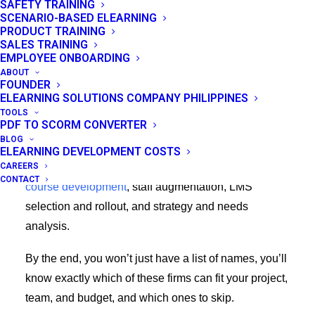
SAFETY TRAINING
you’ll see the same list post every L&D buyer does:
SCENARIO-BASED ELEARNING
PRODUCT TRAINING
page after page of near-identical vendor sites just
SALES TRAINING
promising work of “engaging, tailored, and results-
EMPLOYEE ONBOARDING
ABOUT
driven”.
FOUNDER
ELEARNING SOLUTIONS COMPANY PHILIPPINES
This guide is built differently. We compare top
TOOLS
PDF TO SCORM CONVERTER
eLearning consulting firms the way you’d actually
BLOG
evaluate them: by use case and budget. Different
ELEARNING DEVELOPMENT COSTS
CAREERS
firms win in each of these lanes:
full-service custom
CONTACT
course development
, staff augmentation, LMS
selection and rollout, and strategy and needs
analysis.
By the end, you won’t just have a list of names, you’ll
know exactly which of these firms can fit your project,
team, and budget, and which ones to skip.