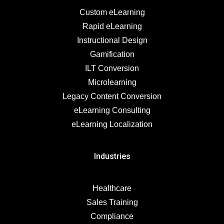
Custom eLearning
Rapid eLearning
Instructional Design
Gamification
ILT Conversion
Microlearning
Legacy Content Conversion
eLearning Consulting
eLearning Localization
Industries
Healthcare
Sales Training
Compliance