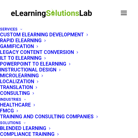
SERVICES
CUSTOM ELEARNING DEVELOPMENT
RAPID ELEARNING
Top eLearning
GAMIFICATION
LEGACY CONTENT CONVERSION
Consulting Firms,
ILT TO ELEARNING
POWERPOINT TO ELEARNING
Compared by Use Case
INSTRUCTIONAL DESIGN
MICROLEARNING
& Budget (2026)
LOCALIZATION
TRANSLATION
CONSULTING
INDUSTRIES
HEALTHCARE
FMCG
TRAINING AND CONSULTING COMPANIES
SOLUTIONS
BLENDED LEARNING
COMPLIANCE TRAINING
Search for the top eLearning consulting firms, and