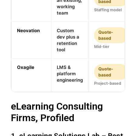
an existing,
based
working
Staffing model
team
Neovation
Custom
Quote-
dev plus a
based
retention
Mid-tier
tool
Oxagile
LMS &
Quote-
platform
based
engineering
Project-based
eLearning Consulting
Firms, Profiled