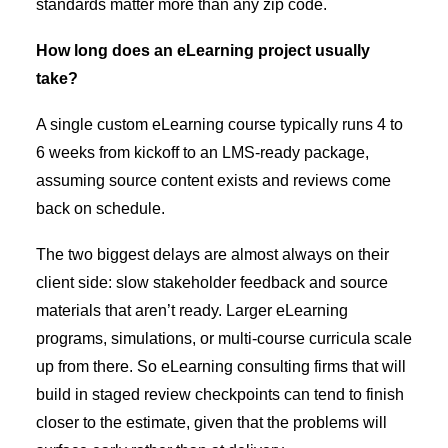
standards matter more than any zip code.
How long does an eLearning project usually
take?
A single custom eLearning course typically runs 4 to
6 weeks from kickoff to an LMS-ready package,
assuming source content exists and reviews come
back on schedule.
The two biggest delays are almost always on their
client side: slow stakeholder feedback and source
materials that aren’t ready. Larger eLearning
programs, simulations, or multi-course curricula scale
up from there. So eLearning consulting firms that will
build in staged review checkpoints can tend to finish
closer to the estimate, given that the problems will