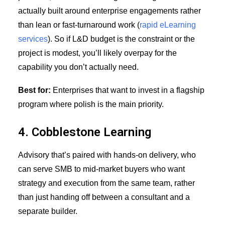
actually built around enterprise engagements rather
than lean or fast-turnaround work (
rapid eLearning
services
). So if L&D budget is the constraint or the
project is modest, you’ll likely overpay for the
capability you don’t actually need.
Best for:
Enterprises that want to invest in a flagship
program where polish is the main priority.
4. Cobblestone Learning
Advisory that’s paired with hands-on delivery, who
can serve SMB to mid-market buyers who want
strategy and execution from the same team, rather
than just handing off between a consultant and a
separate builder.