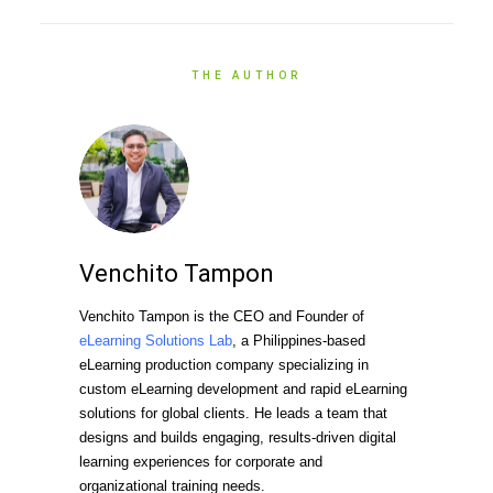
THE AUTHOR
Venchito Tampon
Venchito Tampon is the CEO and Founder of
eLearning Solutions Lab
, a Philippines-based
eLearning production company specializing in
custom eLearning development and rapid eLearning
solutions for global clients. He leads a team that
designs and builds engaging, results-driven digital
learning experiences for corporate and
organizational training needs.