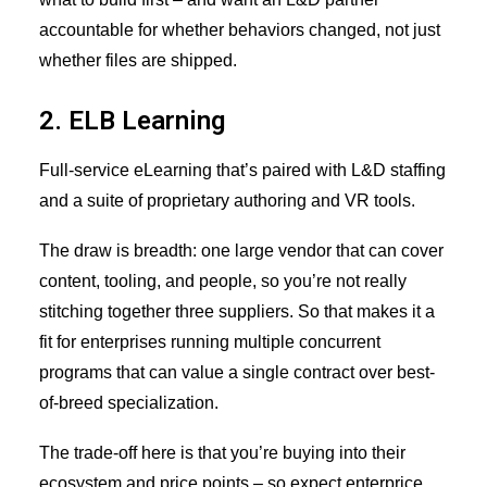
accountable for whether behaviors changed, not just
whether files are shipped.
2. ELB Learning
Full-service eLearning that’s paired with L&D staffing
and a suite of proprietary authoring and VR tools.
The draw is breadth: one large vendor that can cover
content, tooling, and people, so you’re not really
stitching together three suppliers. So that makes it a
fit for enterprises running multiple concurrent
programs that can value a single contract over best-
of-breed specialization.
The trade-off here is that you’re buying into their
ecosystem and price points – so expect enterprice