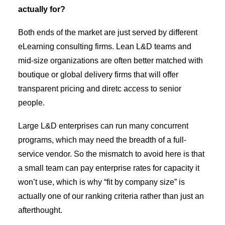
actually for?
Both ends of the market are just served by different
eLearning consulting firms. Lean L&D teams and
mid-size organizations are often better matched with
boutique or global delivery firms that will offer
transparent pricing and diretc access to senior
people.
Large L&D enterprises can run many concurrent
programs, which may need the breadth of a full-
service vendor. So the mismatch to avoid here is that
a small team can pay enterprise rates for capacity it
won’t use, which is why “fit by company size” is
actually one of our ranking criteria rather than just an
afterthought.