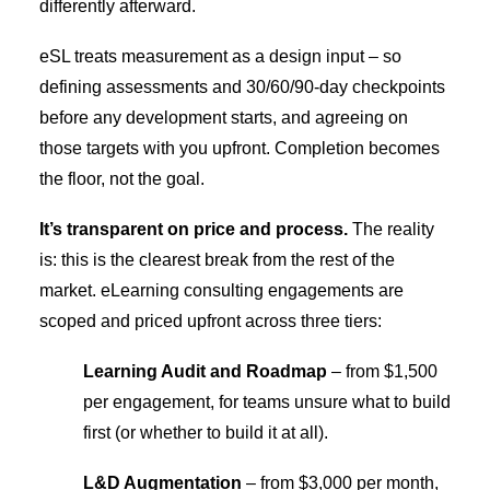
differently afterward.
eSL treats measurement as a design input – so
defining assessments and 30/60/90-day checkpoints
before any development starts, and agreeing on
those targets with you upfront. Completion becomes
the floor, not the goal.
It’s transparent on price and process.
The reality
is: this is the clearest break from the rest of the
market. eLearning consulting engagements are
scoped and priced upfront across three tiers:
Learning Audit and Roadmap
– from $1,500
per engagement, for teams unsure what to build
first (or whether to build it at all).
L&D Augmentation
– from $3,000 per month,