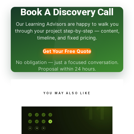
Book A Discovery Call
Our Learning Advisors are happy to walk you
through your project step-by-step — content,
timeline, and fixed pricing.
Get Your Free Quote
No obligation — just a focused conversation.
Proposal within 24 hours.
YOU MAY ALSO LIKE