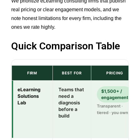
We prioritize eLearning consulting firms that publish
real pricing or clear engagement models, and we
note honest limitations for every firm, including the
ones we rate highly.
Quick Comparison Table
FIRM
BEST FOR
PRICING
eLearning
Teams that
$1,500+ /
Solutions
need a
engagement
Lab
diagnosis
Transparent ·
before a
tiered · you own it
build