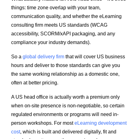
things: time zone overlap with your team,
communication quality, and whether the eLearning
consulting firm meets US standards (WCAG
accessibility, SCORM/xAPI packaging, and any
compliance your industry demands).
So a
global delivery firm
that will cover US business
hours and deliver to those standards can give you
the same working relationship as a domestic one,
often at better pricing.
A US head office is actually worth a premium only
when on-site presence is non-negotiable, so certain
regulated environments or programs will need in-
person workshops. For most
eLearning development
cost
, which is built and delivered digitally, fit and