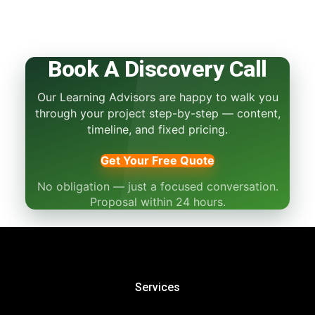
Book A Discovery Call
Our Learning Advisors are happy to walk you
through your project step-by-step — content,
timeline, and fixed pricing.
Get Your Free Quote
No obligation — just a focused conversation.
Proposal within 24 hours.
Services