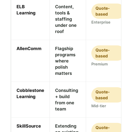
ELB
Content,
Quote-
Learning
tools &
based
staffing
Enterprise
under one
roof
AllenComm
Flagship
Quote-
programs
based
where
Premium
polish
matters
Cobblestone
Consulting
Quote-
Learning
+ build
based
from one
Mid-tier
team
SkillSource
Extending
Quote-