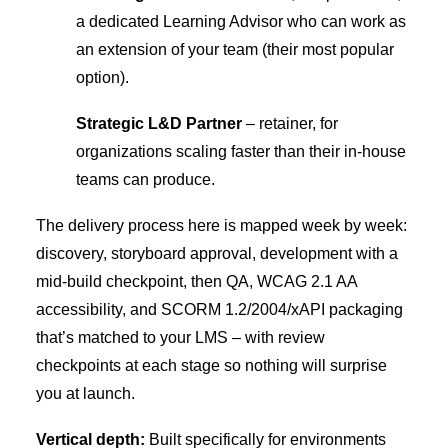
a dedicated Learning Advisor who can work as
an extension of your team (their most popular
option).
Strategic L&D Partner
– retainer, for
organizations scaling faster than their in-house
teams can produce.
The delivery process here is mapped week by week:
discovery, storyboard approval, development with a
mid-build checkpoint, then QA, WCAG 2.1 AA
accessibility, and SCORM 1.2/2004/xAPI packaging
that’s matched to your LMS – with review
checkpoints at each stage so nothing will surprise
you at launch.
Vertical depth:
Built specifically for environments