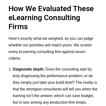
How We Evaluated These
eLearning Consulting
Firms
Here’s exactly what we weighed, so you can judge
whether our priorities will match yours. We scored
every eLearning consulting firm against seven
criteria:
Diagnostic depth.
Does the consulting start by
truly diagnosing the performance problem, or do
they simply just take your build brief? The reality is
that the strongest consultants will tell you when the
training isn’t the answer, which can save budget,
but is rare among any production-first shops.