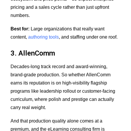
pricing and a sales cycle rather than just upfront
numbers.
Best for:
Large organizations that really want
content,
authoring tools
, and staffing under one roof.
3. AllenComm
Decades-long track record and award-winning,
brand-grade production. So whether AllenComm
earns its reputation is on high-visibility flagship
programs like leadership rollout or customer-facing
curriculum, where polish and prestige can actually
carry real weight.
And that production quality alone comes at a
premium, and the eLearning consulting firm is