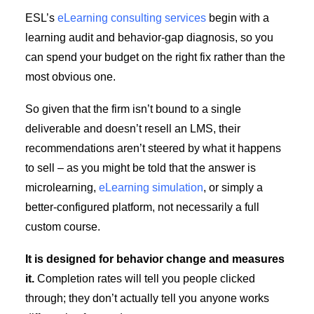
ESL’s
eLearning consulting services
begin with a
learning audit and behavior-gap diagnosis, so you
can spend your budget on the right fix rather than the
most obvious one.
So given that the firm isn’t bound to a single
deliverable and doesn’t resell an LMS, their
recommendations aren’t steered by what it happens
to sell – as you might be told that the answer is
microlearning,
eLearning simulation
, or simply a
better-configured platform, not necessarily a full
custom course.
It is designed for behavior change and measures
it.
Completion rates will tell you people clicked
through; they don’t actually tell you anyone works