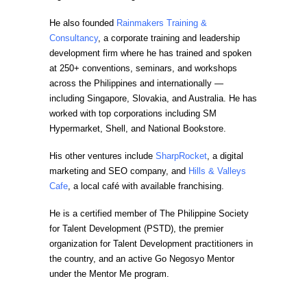
He also founded
Rainmakers Training &
Consultancy
, a corporate training and leadership
development firm where he has trained and spoken
at 250+ conventions, seminars, and workshops
across the Philippines and internationally —
including Singapore, Slovakia, and Australia. He has
worked with top corporations including SM
Hypermarket, Shell, and National Bookstore.
His other ventures include
SharpRocket
, a digital
marketing and SEO company, and
Hills & Valleys
Cafe
, a local café with available franchising.
He is a certified member of The Philippine Society
for Talent Development (PSTD), the premier
organization for Talent Development practitioners in
the country, and an active Go Negosyo Mentor
under the Mentor Me program.