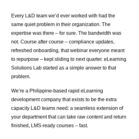
Every L&D team we’d ever worked with had the
same quiet problem in their organization. The
expertise was there – for sure. The bandwidth was
not. Course after course – compliance updates,
refreshed onboarding, that webinar everyone meant
to repurpose – kept sliding to next quarter. eLearning
Solutions Lab started as a simple answer to that
problem.
We’re a Philippine-based rapid eLearning
development company that exists to be the extra
capacity L&D teams need: a seamless extension of
your department that can take raw content and return
finished, LMS-ready courses – fast.