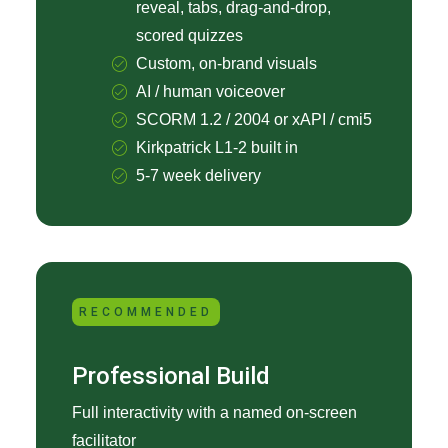
reveal, tabs, drag-and-drop,
scored quizzes
Custom, on-brand visuals
AI / human voiceover
SCORM 1.2 / 2004 or xAPI / cmi5
Kirkpatrick L1-2 built in
5-7 week delivery
RECOMMENDED
Professional Build
Full interactivity with a named on-screen
facilitator