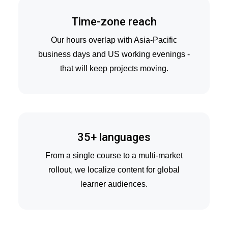
Time-zone reach
Our hours overlap with Asia-Pacific
business days and US working evenings -
that will keep projects moving.
35+ languages
From a single course to a multi-market
rollout, we localize content for global
learner audiences.