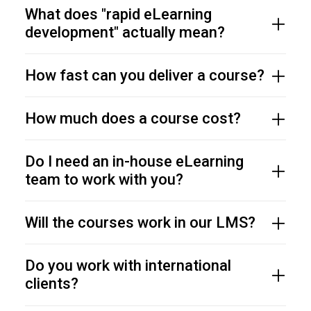
What does "rapid eLearning
development" actually mean?
How fast can you deliver a course?
How much does a course cost?
Do I need an in-house eLearning
team to work with you?
Will the courses work in our LMS?
Do you work with international
clients?