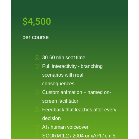
$4,500
per course
30-60 min seat time
Full interactivity - branching
scenarios with real
consequences
Custom animation + named on-
screen facilitator
Feedback that teaches after every
decision
AI / human voiceover
SCORM 1.2 / 2004 or xAPI / cmi5