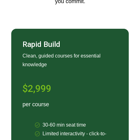
you commit.
Rapid Build
Clean, guided courses for essential
knowledge
$2,999
per course
30-60 min seat time
Limited interactivity - click-to-