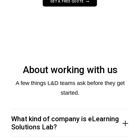
GET A FREE QUOTE
About working with us
A few things L&D teams ask before they get
started.
What kind of company is eLearning
Solutions Lab?