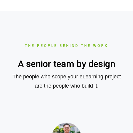
THE PEOPLE BEHIND THE WORK
A senior team by design
The people who scope your eLearning project
are the people who build it.