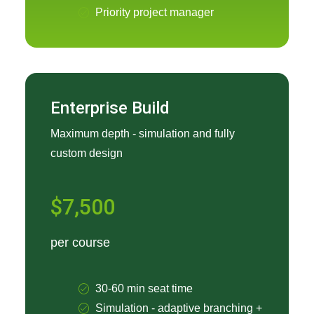
Priority project manager
Enterprise Build
Maximum depth - simulation and fully
custom design
$7,500
per course
30-60 min seat time
Simulation - adaptive branching +