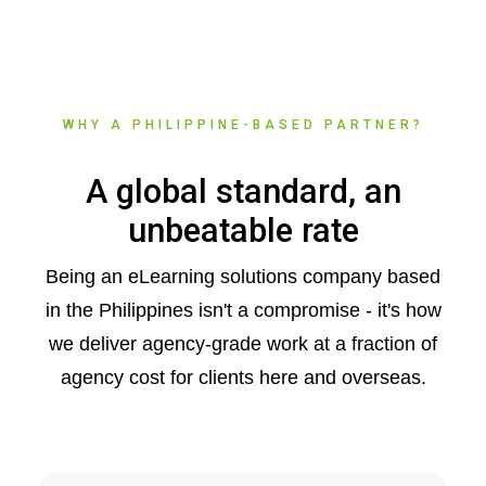
WHY A PHILIPPINE-BASED PARTNER?
A global standard, an
unbeatable rate
Being an eLearning solutions company based
in the Philippines isn't a compromise - it's how
we deliver agency-grade work at a fraction of
agency cost for clients here and overseas.