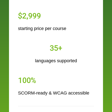
$2,999
starting price per course
35+
languages supported
100%
SCORM-ready & WCAG accessible