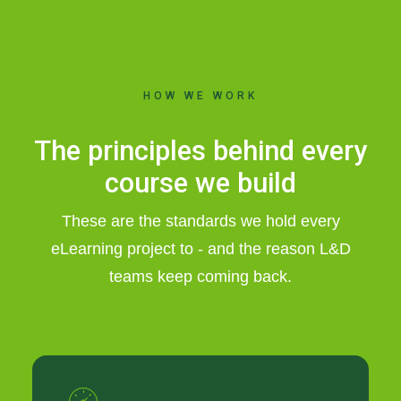
HOW WE WORK
The principles behind every
course we build
These are the standards we hold every
eLearning project to - and the reason L&D
teams keep coming back.