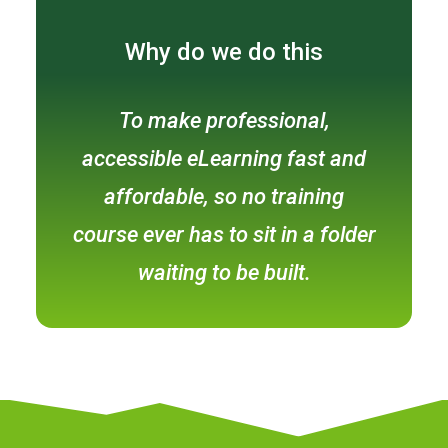
Why do we do this
To make professional,
accessible eLearning fast and
affordable, so no training
course ever has to sit in a folder
waiting to be built.