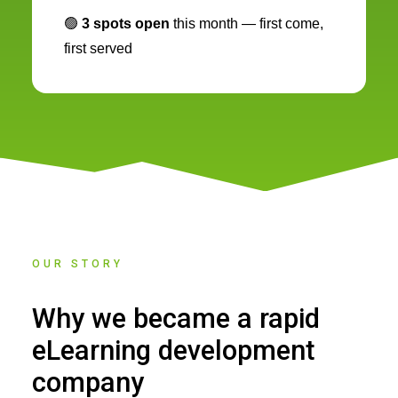
🟢
3 spots open
this month — first come,
first served
OUR STORY
Why we became a rapid
eLearning development
company