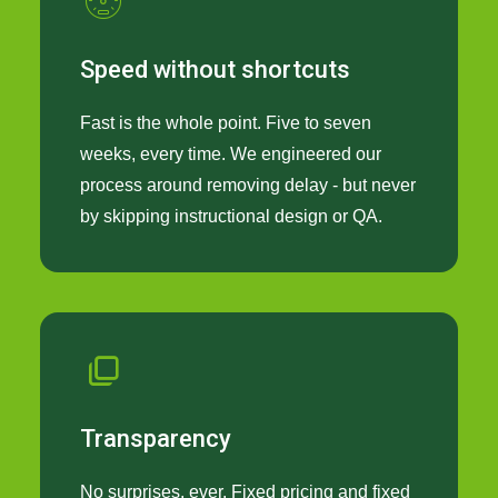
Speed without shortcuts
Fast is the whole point. Five to seven
weeks, every time. We engineered our
process around removing delay - but never
by skipping instructional design or QA.
Transparency
No surprises, ever. Fixed pricing and fixed