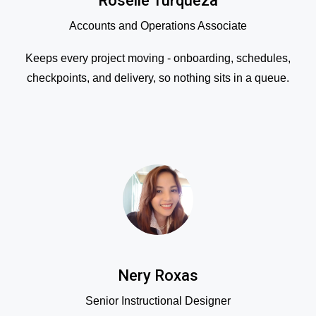
Roselle Turqueza
Accounts and Operations Associate
Keeps every project moving - onboarding, schedules,
checkpoints, and delivery, so nothing sits in a queue.
Nery Roxas
Senior Instructional Designer