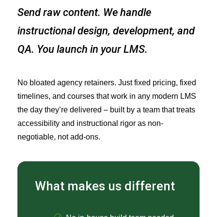
Send raw content. We handle
instructional design, development, and
QA. You launch in your LMS.
No bloated agency retainers. Just fixed pricing, fixed
timelines, and courses that work in any modern LMS
the day they’re delivered – built by a team that treats
accessibility and instructional rigor as non-
negotiable, not add-ons.
What makes us different