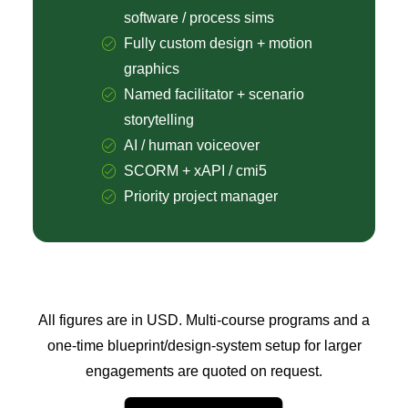
software / process sims
Fully custom design + motion
graphics
Named facilitator + scenario
storytelling
AI / human voiceover
SCORM + xAPI / cmi5
Priority project manager
All figures are in USD. Multi-course programs and a
one-time blueprint/design-system setup for larger
engagements are quoted on request.