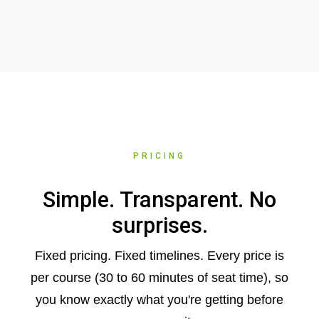
PRICING
Simple. Transparent. No
surprises.
Fixed pricing. Fixed timelines. Every price is
per course (30 to 60 minutes of seat time), so
you know exactly what you're getting before