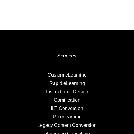
Services
Custom eLearning
Rapid eLearning
Instructional Design
Gamification
ILT Conversion
Microlearning
Legacy Content Conversion
eLearning Consulting