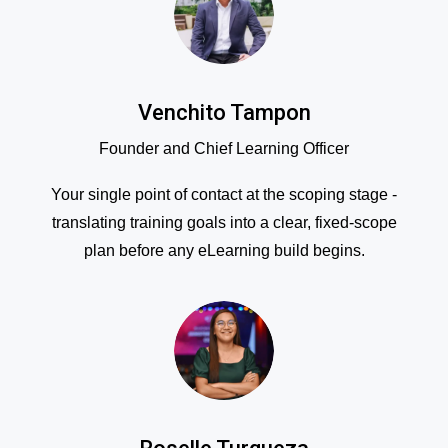
Venchito Tampon
Founder and Chief Learning Officer
Your single point of contact at the scoping stage -
translating training goals into a clear, fixed-scope
plan before any eLearning build begins.