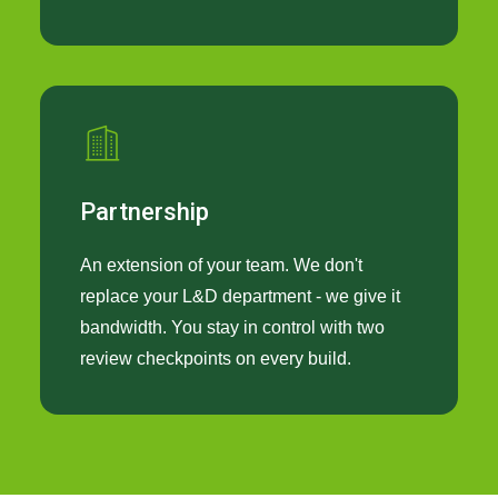
Partnership
An extension of your team. We don't
replace your L&D department - we give it
bandwidth. You stay in control with two
review checkpoints on every build.