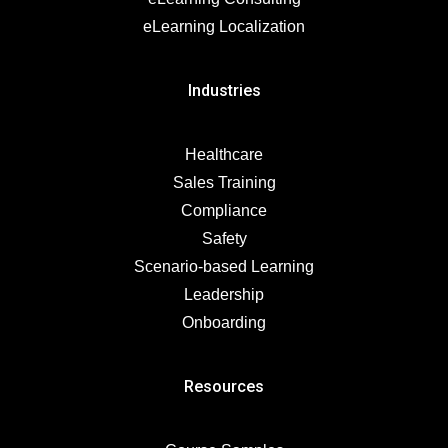
eLearning Localization
Industries
Healthcare
Sales Training
Compliance
Safety
Scenario-based Learning
Leadership
Onboarding
Resources