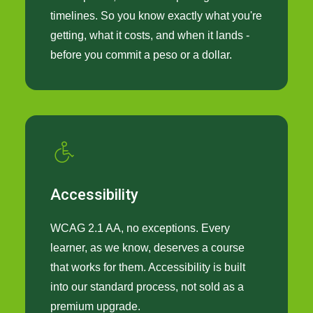
timelines. So you know exactly what you're
getting, what it costs, and when it lands -
before you commit a peso or a dollar.
Accessibility
WCAG 2.1 AA, no exceptions. Every
learner, as we know, deserves a course
that works for them. Accessibility is built
into our standard process, not sold as a
premium upgrade.