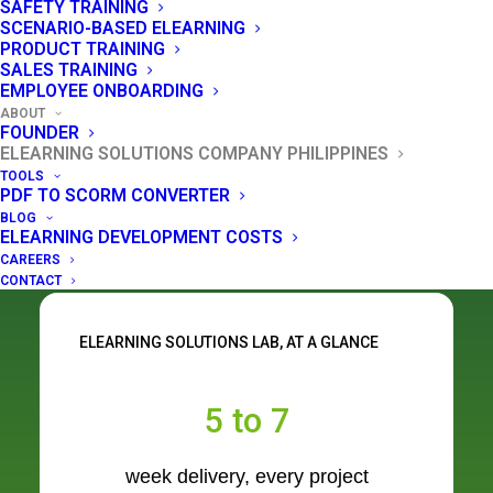
SAFETY TRAINING
7 weeks - helping you clear your training
SCENARIO-BASED ELEARNING
backlog without the agency wait or the agency
PRODUCT TRAINING
SALES TRAINING
price.
EMPLOYEE ONBOARDING
ABOUT
FOUNDER
ELEARNING SOLUTIONS COMPANY PHILIPPINES
GET A FREE QUOTE
TOOLS
PDF TO SCORM CONVERTER
BLOG
READ OUR STORY
ELEARNING DEVELOPMENT COSTS
CAREERS
CONTACT
ELEARNING SOLUTIONS LAB, AT A GLANCE
5 to 7
week delivery, every project