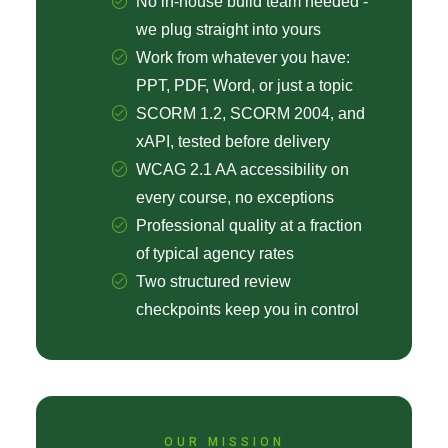
No in-house build team needed -
we plug straight into yours
Work from whatever you have:
PPT, PDF, Word, or just a topic
SCORM 1.2, SCORM 2004, and
xAPI, tested before delivery
WCAG 2.1 AA accessibility on
every course, no exceptions
Professional quality at a fraction
of typical agency rates
Two structured review
checkpoints keep you in control
OUR MISSION