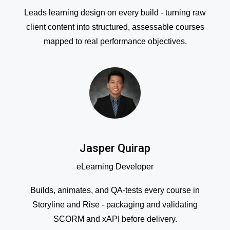
Leads learning design on every build - turning raw
client content into structured, assessable courses
mapped to real performance objectives.
Jasper Quirap
eLearning Developer
Builds, animates, and QA-tests every course in
Storyline and Rise - packaging and validating
SCORM and xAPI before delivery.