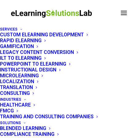
SERVICES
CUSTOM ELEARNING DEVELOPMENT
RAPID ELEARNING
ELEARNING SOLUTIONS COMPANY PHILIPPINES
GAMIFICATION
LEGACY CONTENT CONVERSION
ILT TO ELEARNING
A rapid eLearning
POWERPOINT TO ELEARNING
INSTRUCTIONAL DESIGN
development company
MICROLEARNING
LOCALIZATION
built for speed
TRANSLATION
CONSULTING
INDUSTRIES
eLearning Solutions Lab is a rapid eLearning
HEALTHCARE
FMCG
solutions company in the Philippines. We turn
TRAINING AND CONSULTING COMPANIES
your PowerPoints, PDFs, and webinar
SOLUTIONS
BLENDED LEARNING
recordings into SCORM-ready courses in 5 to
COMPLIANCE TRAINING