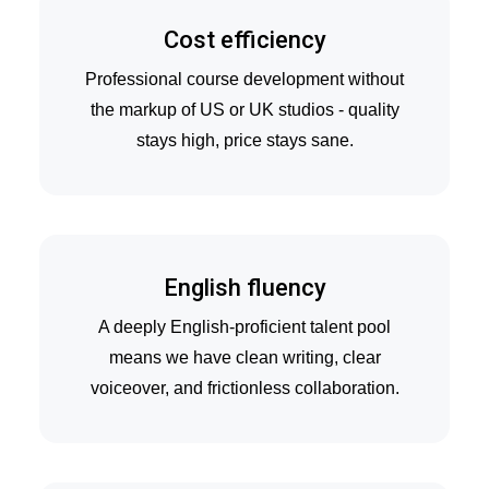
Cost efficiency
Professional course development without
the markup of US or UK studios - quality
stays high, price stays sane.
English fluency
A deeply English-proficient talent pool
means we have clean writing, clear
voiceover, and frictionless collaboration.