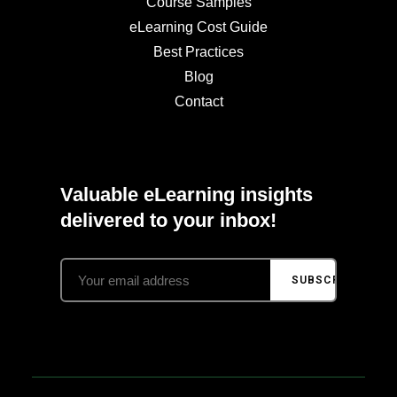
Course Samples
eLearning Cost Guide
Best Practices
Blog
Contact
Valuable eLearning insights
delivered to your inbox!
SUBSCRIBE