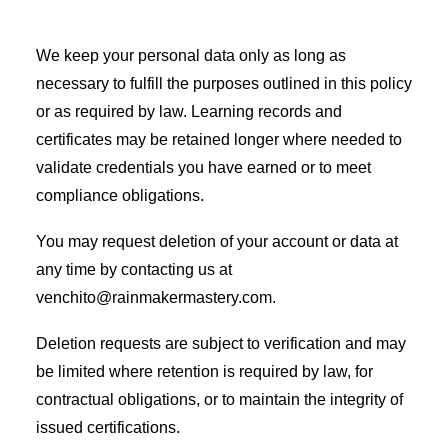
We keep your personal data only as long as
necessary to fulfill the purposes outlined in this policy
or as required by law. Learning records and
certificates may be retained longer where needed to
validate credentials you have earned or to meet
compliance obligations.
You may request deletion of your account or data at
any time by contacting us at
venchito@rainmakermastery.com.
Deletion requests are subject to verification and may
be limited where retention is required by law, for
contractual obligations, or to maintain the integrity of
issued certifications.