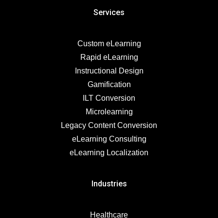
Services
Custom eLearning
Rapid eLearning
Instructional Design
Gamification
ILT Conversion
Microlearning
Legacy Content Conversion
eLearning Consulting
eLearning Localization
Industries
Healthcare