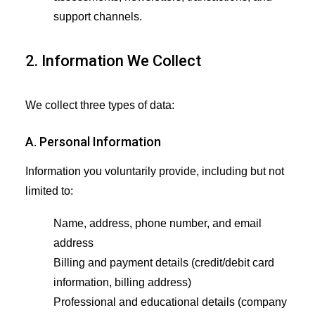
support channels.
2. Information We Collect
We collect three types of data:
A. Personal Information
Information you voluntarily provide, including but not
limited to:
Name, address, phone number, and email
address
Billing and payment details (credit/debit card
information, billing address)
Professional and educational details (company