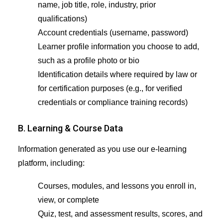
name, job title, role, industry, prior
qualifications)
Account credentials (username, password)
Learner profile information you choose to add,
such as a profile photo or bio
Identification details where required by law or
for certification purposes (e.g., for verified
credentials or compliance training records)
B. Learning & Course Data
Information generated as you use our e-learning
platform, including:
Courses, modules, and lessons you enroll in,
view, or complete
Quiz, test, and assessment results, scores, and