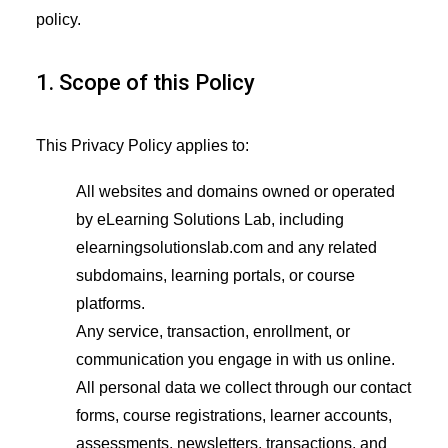
policy.
1. Scope of this Policy
This Privacy Policy applies to:
All websites and domains owned or operated
by eLearning Solutions Lab, including
elearningsolutionslab.com and any related
subdomains, learning portals, or course
platforms.
Any service, transaction, enrollment, or
communication you engage in with us online.
All personal data we collect through our contact
forms, course registrations, learner accounts,
assessments, newsletters, transactions, and