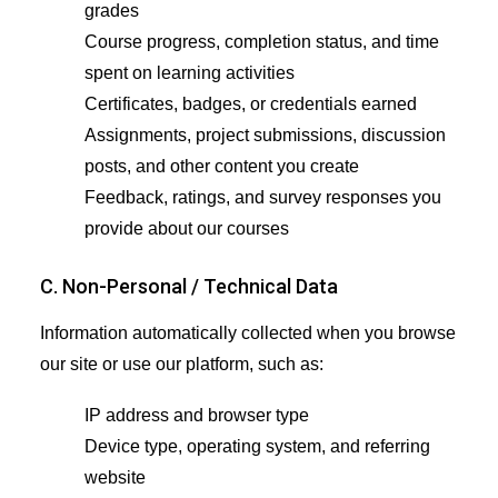
grades
Course progress, completion status, and time
spent on learning activities
Certificates, badges, or credentials earned
Assignments, project submissions, discussion
posts, and other content you create
Feedback, ratings, and survey responses you
provide about our courses
C. Non-Personal / Technical Data
Information automatically collected when you browse
our site or use our platform, such as:
IP address and browser type
Device type, operating system, and referring
website