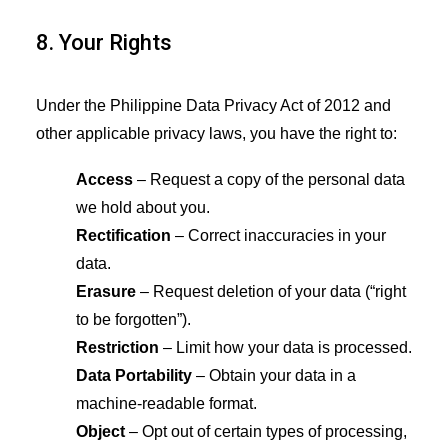
8. Your Rights
Under the Philippine Data Privacy Act of 2012 and
other applicable privacy laws, you have the right to:
Access
– Request a copy of the personal data
we hold about you.
Rectification
– Correct inaccuracies in your
data.
Erasure
– Request deletion of your data (“right
to be forgotten”).
Restriction
– Limit how your data is processed.
Data Portability
– Obtain your data in a
machine-readable format.
Object
– Opt out of certain types of processing,