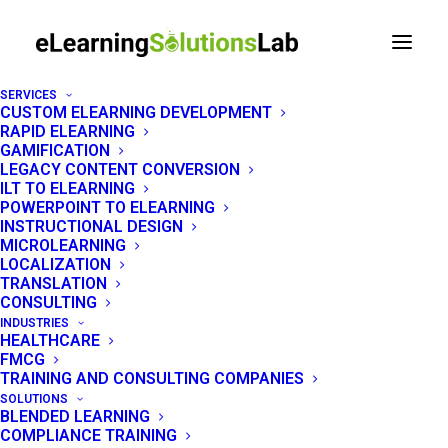
SERVICES
CUSTOM ELEARNING DEVELOPMENT
RAPID ELEARNING
LEGAL
GAMIFICATION
LEGACY CONTENT CONVERSION
ILT TO ELEARNING
Privacy Policy
POWERPOINT TO ELEARNING
INSTRUCTIONAL DESIGN
MICROLEARNING
Last Updated: June 18, 2026 — How
LOCALIZATION
eLearning Solutions Lab collects, uses, and
TRANSLATION
CONSULTING
protects your data.
INDUSTRIES
HEALTHCARE
FMCG
TRAINING AND CONSULTING COMPANIES
SOLUTIONS
BLENDED LEARNING
COMPLIANCE TRAINING