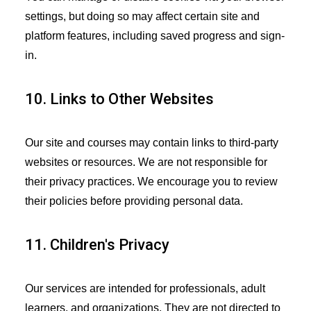
settings, but doing so may affect certain site and
platform features, including saved progress and sign-
in.
10. Links to Other Websites
Our site and courses may contain links to third-party
websites or resources. We are not responsible for
their privacy practices. We encourage you to review
their policies before providing personal data.
11. Children's Privacy
Our services are intended for professionals, adult
learners, and organizations. They are not directed to