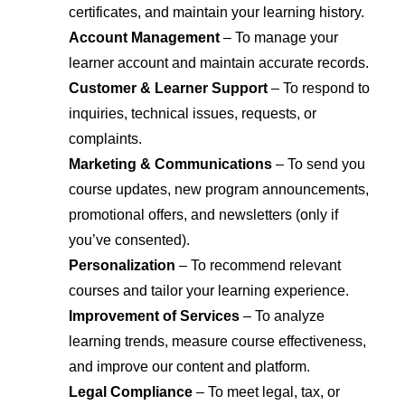
certificates, and maintain your learning history.
Account Management
– To manage your
learner account and maintain accurate records.
Customer & Learner Support
– To respond to
inquiries, technical issues, requests, or
complaints.
Marketing & Communications
– To send you
course updates, new program announcements,
promotional offers, and newsletters (only if
you’ve consented).
Personalization
– To recommend relevant
courses and tailor your learning experience.
Improvement of Services
– To analyze
learning trends, measure course effectiveness,
and improve our content and platform.
Legal Compliance
– To meet legal, tax, or