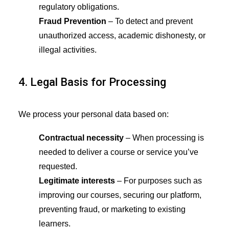
regulatory obligations.
Fraud Prevention
– To detect and prevent
unauthorized access, academic dishonesty, or
illegal activities.
4. Legal Basis for Processing
We process your personal data based on:
Contractual necessity
– When processing is
needed to deliver a course or service you’ve
requested.
Legitimate interests
– For purposes such as
improving our courses, securing our platform,
preventing fraud, or marketing to existing
learners.