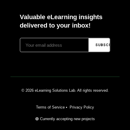
Valuable eLearning insights
delivered to your inbox!
SUBSCRIBE
© 2026 eLearning Solutions Lab. All rights reserved.
Terms of Service
•
Privacy Policy
🟢 Currently accepting new projects