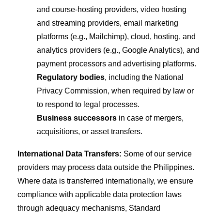
and course-hosting providers, video hosting
and streaming providers, email marketing
platforms (e.g., Mailchimp), cloud, hosting, and
analytics providers (e.g., Google Analytics), and
payment processors and advertising platforms.
Regulatory bodies
, including the National
Privacy Commission, when required by law or
to respond to legal processes.
Business successors
in case of mergers,
acquisitions, or asset transfers.
International Data Transfers:
Some of our service
providers may process data outside the Philippines.
Where data is transferred internationally, we ensure
compliance with applicable data protection laws
through adequacy mechanisms, Standard