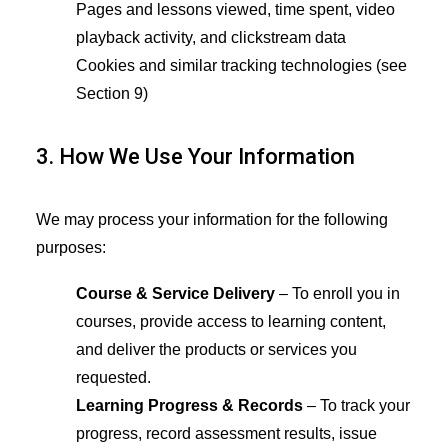
Pages and lessons viewed, time spent, video
playback activity, and clickstream data
Cookies and similar tracking technologies (see
Section 9)
3. How We Use Your Information
We may process your information for the following
purposes:
Course & Service Delivery
– To enroll you in
courses, provide access to learning content,
and deliver the products or services you
requested.
Learning Progress & Records
– To track your
progress, record assessment results, issue