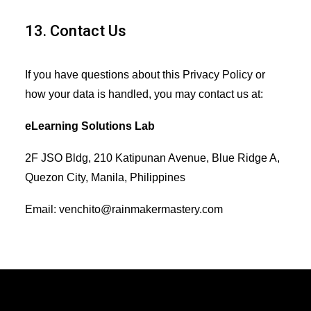
13. Contact Us
If you have questions about this Privacy Policy or
how your data is handled, you may contact us at:
eLearning Solutions Lab
2F JSO Bldg, 210 Katipunan Avenue, Blue Ridge A,
Quezon City, Manila, Philippines
Email: venchito@rainmakermastery.com