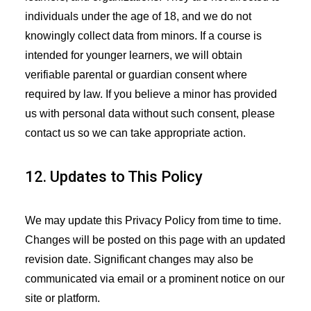
individuals under the age of 18, and we do not
knowingly collect data from minors. If a course is
intended for younger learners, we will obtain
verifiable parental or guardian consent where
required by law. If you believe a minor has provided
us with personal data without such consent, please
contact us so we can take appropriate action.
12. Updates to This Policy
We may update this Privacy Policy from time to time.
Changes will be posted on this page with an updated
revision date. Significant changes may also be
communicated via email or a prominent notice on our
site or platform.