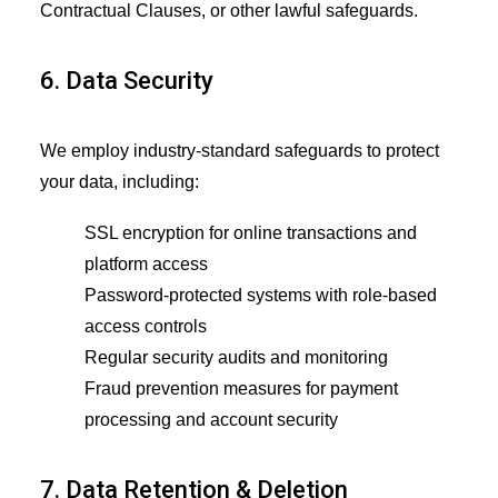
Contractual Clauses, or other lawful safeguards.
6. Data Security
We employ industry-standard safeguards to protect
your data, including:
SSL encryption for online transactions and
platform access
Password-protected systems with role-based
access controls
Regular security audits and monitoring
Fraud prevention measures for payment
processing and account security
7. Data Retention & Deletion