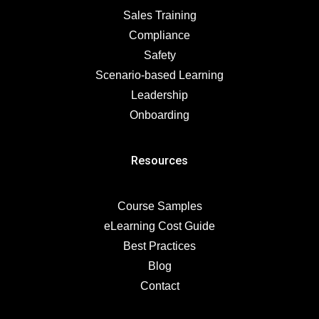
Sales Training
Compliance
Safety
Scenario-based Learning
Leadership
Onboarding
Resources
Course Samples
eLearning Cost Guide
Best Practices
Blog
Contact