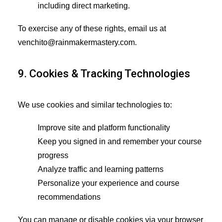
including direct marketing.
To exercise any of these rights, email us at
venchito@rainmakermastery.com.
9. Cookies & Tracking Technologies
We use cookies and similar technologies to:
Improve site and platform functionality
Keep you signed in and remember your course
progress
Analyze traffic and learning patterns
Personalize your experience and course
recommendations
You can manage or disable cookies via your browser