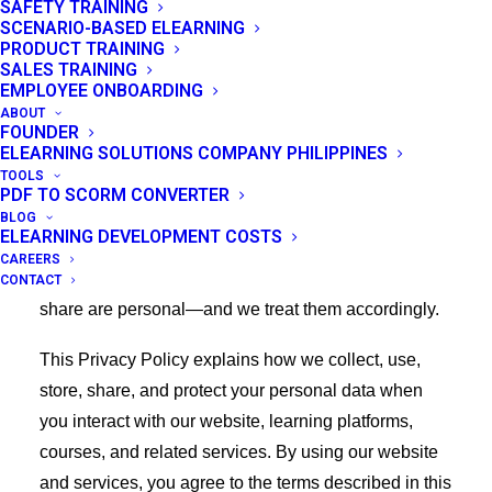
SAFETY TRAINING
SCENARIO-BASED ELEARNING
Thank you for visiting eLearning Solutions Lab
PRODUCT TRAINING
SALES TRAINING
(“Company,” “we,” “us,” or “our”), accessible at
EMPLOYEE ONBOARDING
https://elearningsolutionslab.com/.
ABOUT
FOUNDER
ELEARNING SOLUTIONS COMPANY PHILIPPINES
We value your trust and are committed to protecting
TOOLS
your privacy through responsible handling of the
PDF TO SCORM CONVERTER
information you share with us. As a provider of e-
BLOG
ELEARNING DEVELOPMENT COSTS
learning solutions, we understand that the courses
CAREERS
you take, the progress you make, and the data you
CONTACT
share are personal—and we treat them accordingly.
This Privacy Policy explains how we collect, use,
store, share, and protect your personal data when
you interact with our website, learning platforms,
courses, and related services. By using our website
and services, you agree to the terms described in this