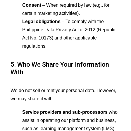
Consent
– When required by law (e.g., for
certain marketing activities).
Legal obligations
– To comply with the
Philippine Data Privacy Act of 2012 (Republic
Act No. 10173) and other applicable
regulations.
5. Who We Share Your Information
With
We do not sell or rent your personal data. However,
we may share it with:
Service providers and sub-processors
who
assist in operating our platform and business,
such as learning management system (LMS)