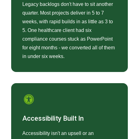
Legacy backlogs don't have to sit another
quarter. Most projects deliver in 5 to 7
weeks, with rapid builds in as little as 3 to
5. One healthcare client had six
compliance courses stuck as PowerPoint
for eight months - we converted all of them
in under six weeks.
Accessibility Built In
Accessibility isn't an upsell or an