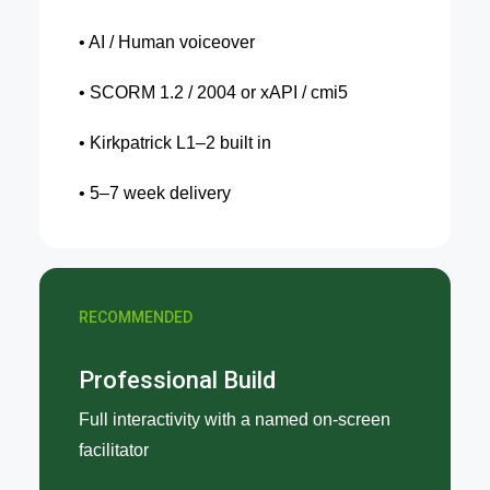
• AI / Human voiceover
• SCORM 1.2 / 2004 or xAPI / cmi5
• Kirkpatrick L1–2 built in
• 5–7 week delivery
RECOMMENDED
Professional Build
Full interactivity with a named on-screen
facilitator