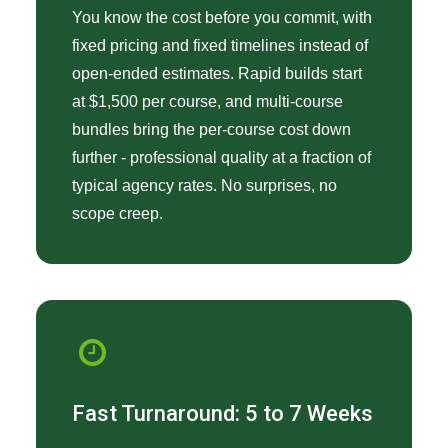
You know the cost before you commit, with
fixed pricing and fixed timelines instead of
open-ended estimates. Rapid builds start
at $1,500 per course, and multi-course
bundles bring the per-course cost down
further - professional quality at a fraction of
typical agency rates. No surprises, no
scope creep.
Fast Turnaround: 5 to 7 Weeks