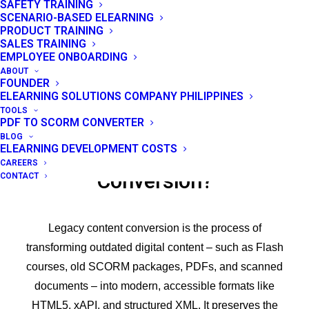
SAFETY TRAINING
SCENARIO-BASED ELEARNING
PRODUCT TRAINING
SALES TRAINING
EMPLOYEE ONBOARDING
ABOUT
FOUNDER
ELEARNING SOLUTIONS COMPANY PHILIPPINES
TOOLS
PDF TO SCORM CONVERTER
BLOG
ELEARNING DEVELOPMENT COSTS
What is Legacy Content
CAREERS
Conversion?
CONTACT
Legacy content conversion is the process of
transforming outdated digital content – such as Flash
courses, old SCORM packages, PDFs, and scanned
documents – into modern, accessible formats like
HTML5, xAPI, and structured XML. It preserves the