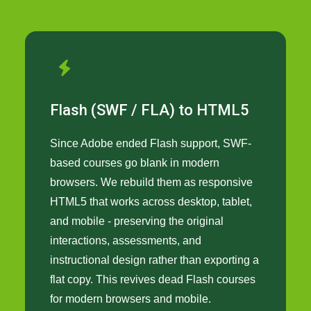
Flash (SWF / FLA) to HTML5
Since Adobe ended Flash support, SWF-
based courses go blank in modern
browsers. We rebuild them as responsive
HTML5 that works across desktop, tablet,
and mobile - preserving the original
interactions, assessments, and
instructional design rather than exporting a
flat copy. This revives dead Flash courses
for modern browsers and mobile.