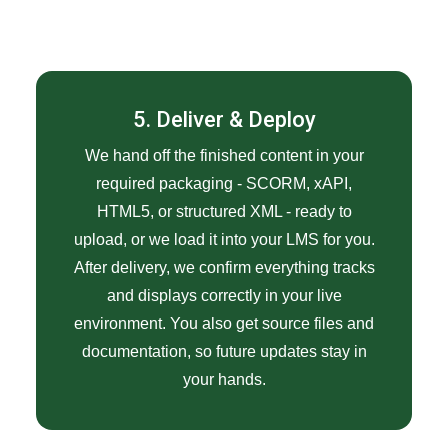
5. Deliver & Deploy
We hand off the finished content in your
required packaging - SCORM, xAPI,
HTML5, or structured XML - ready to
upload, or we load it into your LMS for you.
After delivery, we confirm everything tracks
and displays correctly in your live
environment. You also get source files and
documentation, so future updates stay in
your hands.