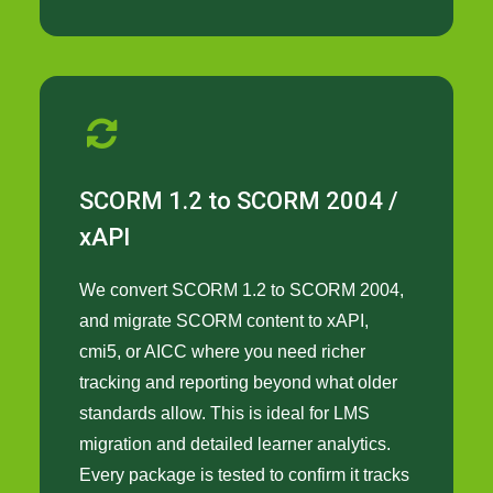
SCORM 1.2 to SCORM 2004 /
xAPI
We convert SCORM 1.2 to SCORM 2004,
and migrate SCORM content to xAPI,
cmi5, or AICC where you need richer
tracking and reporting beyond what older
standards allow. This is ideal for LMS
migration and detailed learner analytics.
Every package is tested to confirm it tracks