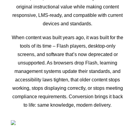
original instructional value while making content
responsive, LMS-ready, and compatible with current
devices and standards.
When content was built years ago, it was built for the
tools of its time – Flash players, desktop-only
screens, and software that’s now deprecated or
unsupported. As browsers drop Flash, learning
management systems update their standards, and
accessibility laws tighten, that older content stops
working, stops displaying correctly, or stops meeting
compliance requirements. Conversion brings it back
to life: same knowledge, modern delivery.