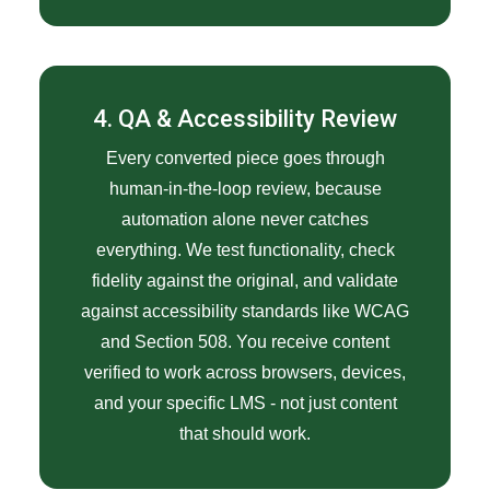
4. QA & Accessibility Review
Every converted piece goes through
human-in-the-loop review, because
automation alone never catches
everything. We test functionality, check
fidelity against the original, and validate
against accessibility standards like WCAG
and Section 508. You receive content
verified to work across browsers, devices,
and your specific LMS - not just content
that should work.