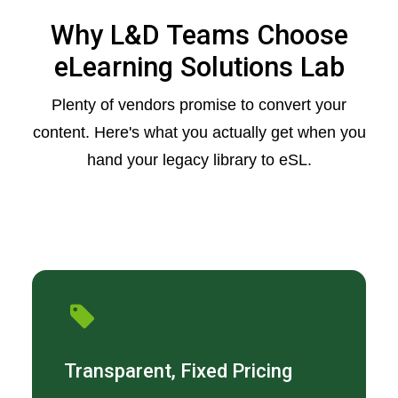
Why L&D Teams Choose
eLearning Solutions Lab
Plenty of vendors promise to convert your
content. Here's what you actually get when you
hand your legacy library to eSL.
Transparent, Fixed Pricing