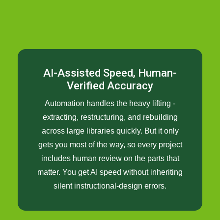
AI-Assisted Speed, Human-
Verified Accuracy
Automation handles the heavy lifting -
extracting, restructuring, and rebuilding
across large libraries quickly. But it only
gets you most of the way, so every project
includes human review on the parts that
matter. You get AI speed without inheriting
silent instructional-design errors.