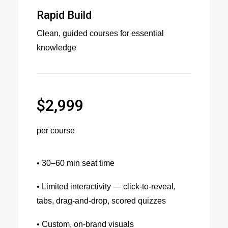
Rapid Build
Clean, guided courses for essential
knowledge
$2,999
per course
• 30–60 min seat time
• Limited interactivity — click-to-reveal,
tabs, drag-and-drop, scored quizzes
• Custom, on-brand visuals