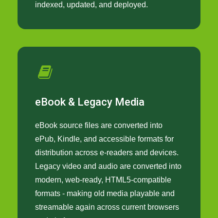
indexed, updated, and deployed.
eBook & Legacy Media
eBook source files are converted into
ePub, Kindle, and accessible formats for
distribution across e-readers and devices.
Legacy video and audio are converted into
modern, web-ready, HTML5-compatible
formats - making old media playable and
streamable again across current browsers