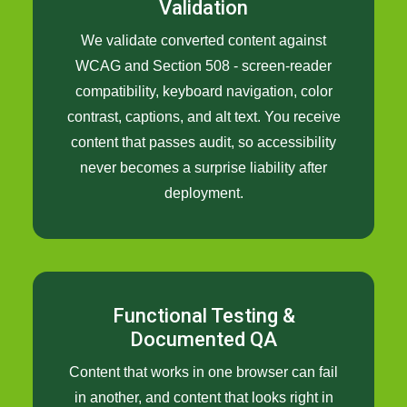
Validation
We validate converted content against
WCAG and Section 508 - screen-reader
compatibility, keyboard navigation, color
contrast, captions, and alt text. You receive
content that passes audit, so accessibility
never becomes a surprise liability after
deployment.
Functional Testing &
Documented QA
Content that works in one browser can fail
in another, and content that looks right in