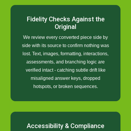
Fidelity Checks Against the
Original
We review every converted piece side by
side with its source to confirm nothing was
lost. Text, images, formatting, interactions,
assessments, and branching logic are
verified intact - catching subtle drift like
misaligned answer keys, dropped
hotspots, or broken sequences.
Accessibility & Compliance