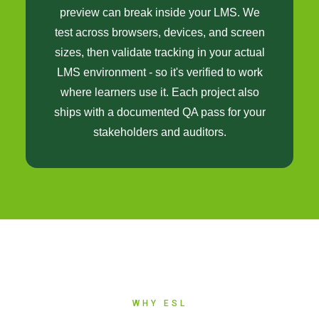
preview can break inside your LMS. We
test across browsers, devices, and screen
sizes, then validate tracking in your actual
LMS environment - so it's verified to work
where learners use it. Each project also
ships with a documented QA pass for your
stakeholders and auditors.
WHY ESL