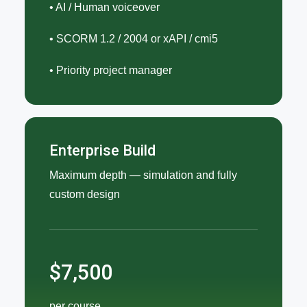
• AI / Human voiceover
• SCORM 1.2 / 2004 or xAPI / cmi5
• Priority project manager
Enterprise Build
Maximum depth — simulation and fully
custom design
$7,500
per course