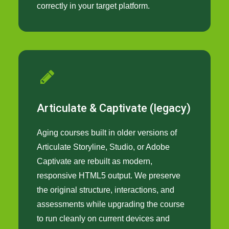
correctly in your target platform.
Articulate & Captivate (legacy)
Aging courses built in older versions of
Articulate Storyline, Studio, or Adobe
Captivate are rebuilt as modern,
responsive HTML5 output. We preserve
the original structure, interactions, and
assessments while upgrading the course
to run cleanly on current devices and