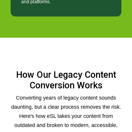
and platforms.
How Our Legacy Content
Conversion Works
Converting years of legacy content sounds
daunting, but a clear process removes the risk.
Here's how eSL takes your content from
outdated and broken to modern, accessible,