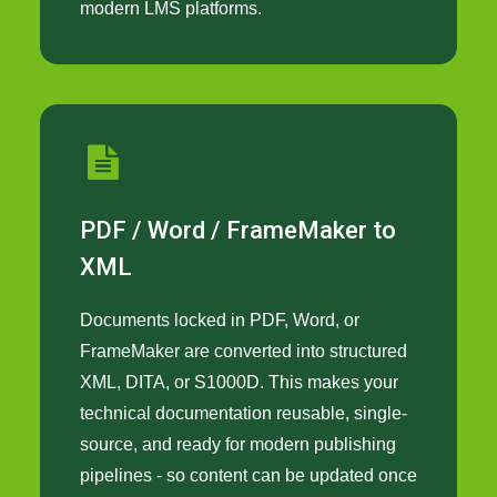
modern LMS platforms.
PDF / Word / FrameMaker to
XML
Documents locked in PDF, Word, or
FrameMaker are converted into structured
XML, DITA, or S1000D. This makes your
technical documentation reusable, single-
source, and ready for modern publishing
pipelines - so content can be updated once