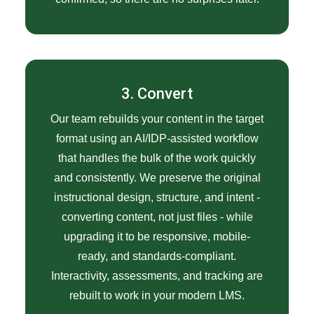
3. Convert
Our team rebuilds your content in the target
format using an AI/IDP-assisted workflow
that handles the bulk of the work quickly
and consistently. We preserve the original
instructional design, structure, and intent -
converting content, not just files - while
upgrading it to be responsive, mobile-
ready, and standards-compliant.
Interactivity, assessments, and tracking are
rebuilt to work in your modern LMS.