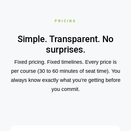
PRICING
Simple. Transparent. No
surprises.
Fixed pricing. Fixed timelines. Every price is
per course (30 to 60 minutes of seat time). You
always know exactly what you’re getting before
you commit.