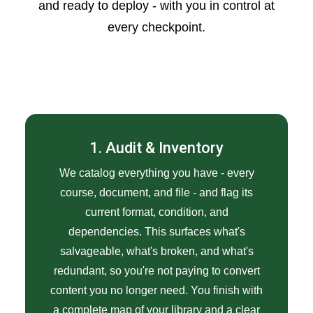
and ready to deploy - with you in control at
every checkpoint.
1. Audit & Inventory
We catalog everything you have - every
course, document, and file - and flag its
current format, condition, and
dependencies. This surfaces what's
salvageable, what's broken, and what's
redundant, so you're not paying to convert
content you no longer need. You finish with
a complete map of your library and a clear