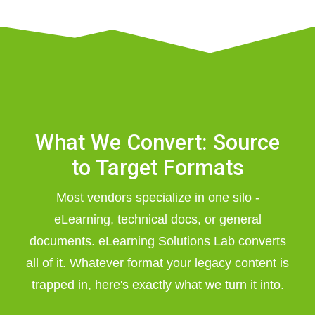
What We Convert: Source
to Target Formats
Most vendors specialize in one silo -
eLearning, technical docs, or general
documents. eLearning Solutions Lab converts
all of it. Whatever format your legacy content is
trapped in, here's exactly what we turn it into.