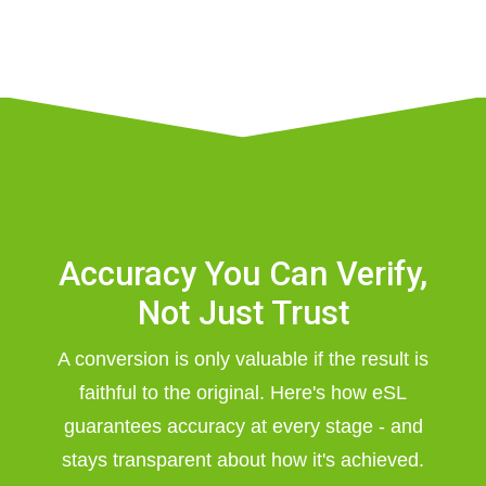
Accuracy You Can Verify,
Not Just Trust
A conversion is only valuable if the result is
faithful to the original. Here's how eSL
guarantees accuracy at every stage - and
stays transparent about how it's achieved.