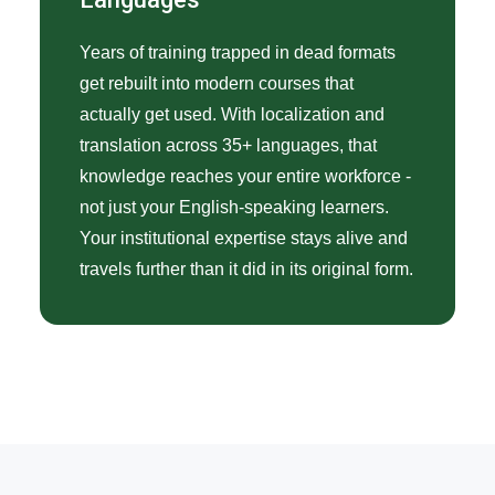
Years of training trapped in dead formats
get rebuilt into modern courses that
actually get used. With localization and
translation across 35+ languages, that
knowledge reaches your entire workforce -
not just your English-speaking learners.
Your institutional expertise stays alive and
travels further than it did in its original form.