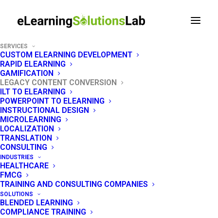
SERVICES
CUSTOM ELEARNING DEVELOPMENT
RAPID ELEARNING
GAMIFICATION
LEGACY CONTENT CONVERSION
Legacy Content
ILT TO ELEARNING
POWERPOINT TO ELEARNING
Conversion Services
INSTRUCTIONAL DESIGN
MICROLEARNING
LOCALIZATION
Turn dead Flash, legacy SCORM, and
TRANSLATION
CONSULTING
outdated documents into modern, LMS-ready
INDUSTRIES
content - one provider, every format.
HEALTHCARE
FMCG
TRAINING AND CONSULTING COMPANIES
SOLUTIONS
BLENDED LEARNING
GET A QUOTE
COMPLIANCE TRAINING