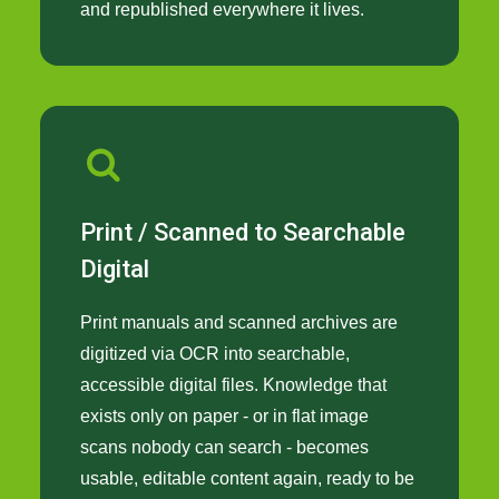
and republished everywhere it lives.
Print / Scanned to Searchable
Digital
Print manuals and scanned archives are
digitized via OCR into searchable,
accessible digital files. Knowledge that
exists only on paper - or in flat image
scans nobody can search - becomes
usable, editable content again, ready to be