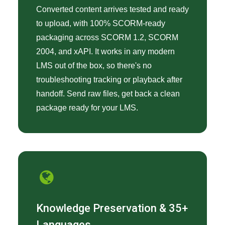
Converted content arrives tested and ready
to upload, with 100% SCORM-ready
packaging across SCORM 1.2, SCORM
2004, and xAPI. It works in any modern
LMS out of the box, so there's no
troubleshooting tracking or playback after
handoff. Send raw files, get back a clean
package ready for your LMS.
Knowledge Preservation & 35+
Languages