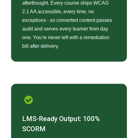
afterthought. Every course ships WCAG
2.1 AA accessible, every time, no
exceptions - so converted content passes
audit and serves every learner from day
one. You're never left with a remediation
bill after delivery.
LMS-Ready Output: 100%
SCORM