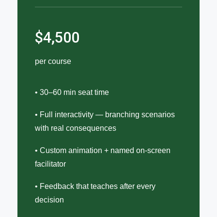
$4,500
per course
• 30–60 min seat time
• Full interactivity — branching scenarios
with real consequences
• Custom animation + named on-screen
facilitator
• Feedback that teaches after every
decision