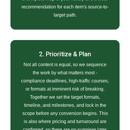
recommendation for each item's source-to-
target path.
2. Prioritize & Plan
Not all content is equal, so we sequence
the work by what matters most -
compliance deadlines, high-traffic courses,
or formats at imminent risk of breaking.
Together we set the target formats,
timeline, and milestones, and lock in the
scope before any conversion begins. This
is also where pricing and turnaround are
confirmed, so there are no surprises later.